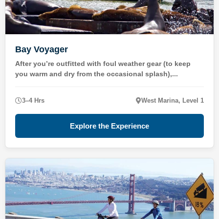
Bay Voyager
After you’re outfitted with foul weather gear (to keep
you warm and dry from the occasional splash),...
3–4 Hrs
West Marina, Level 1
Explore the Experience