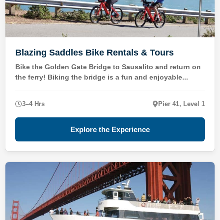
Blazing Saddles Bike Rentals & Tours
Bike the Golden Gate Bridge to Sausalito and return on
the ferry! Biking the bridge is a fun and enjoyable...
3–4 Hrs
Pier 41, Level 1
Explore the Experience