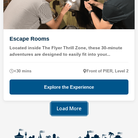
Escape Rooms
Located inside The Flyer Thrill Zone, these 30-minute
adventures are designed to easily fit into your...
<30 mins
Front of PIER, Level 2
Explore the Experience
Load More