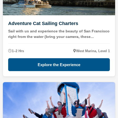
Adventure Cat Sailing Charters
Sail with us and experience the beauty of San Francisco
right from the water (bring your camera, these...
1–2 Hrs
West Marina, Level 1
Explore the Experience