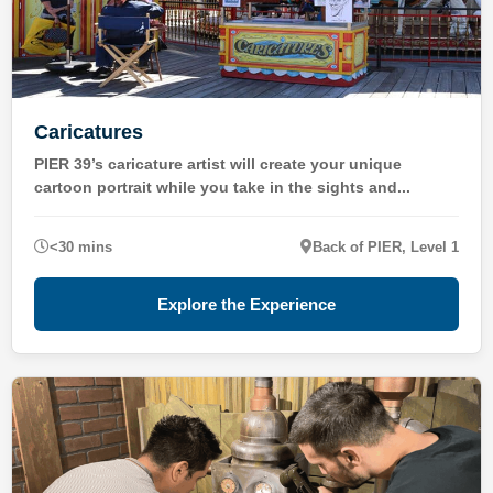
Caricatures
PIER 39’s caricature artist will create your unique
cartoon portrait while you take in the sights and...
<30 mins
Back of PIER, Level 1
Explore the Experience