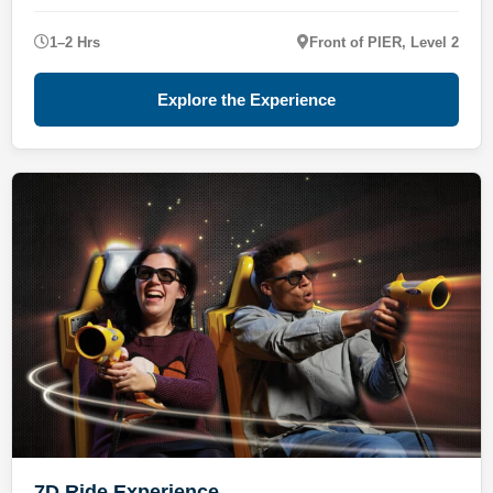
1–2 Hrs
Front of PIER, Level 2
Explore the Experience
7D Ride Experience