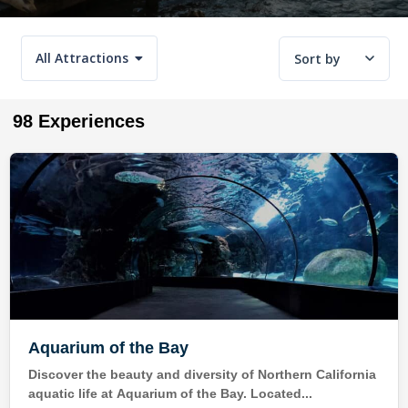
All Attractions
Sort by
98 Experiences
Aquarium of the Bay
Discover the beauty and diversity of Northern California
aquatic life at Aquarium of the Bay. Located...