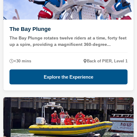
The Bay Plunge
The Bay Plunge rotates twelve riders at a time, forty feet
up a spire, providing a magnificent 360-degree...
<30 mins
Back of PIER, Level 1
Explore the Experience