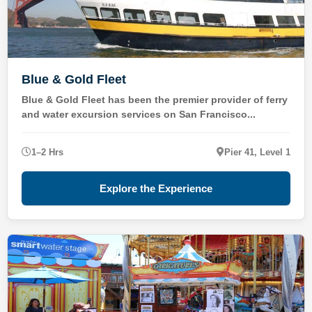
Blue & Gold Fleet
Blue & Gold Fleet has been the premier provider of ferry
and water excursion services on San Francisco...
1–2 Hrs
Pier 41, Level 1
Explore the Experience