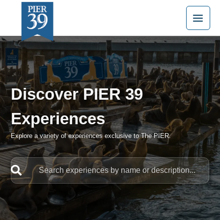
Skip
to
content
Discover PIER 39
Experiences
Explore a variety of experiences exclusive to The PIER.