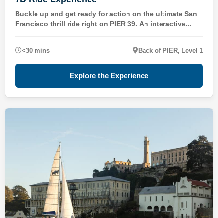
Buckle up and get ready for action on the ultimate San
Francisco thrill ride right on PIER 39. An interactive...
<30 mins
Back of PIER, Level 1
Explore the Experience