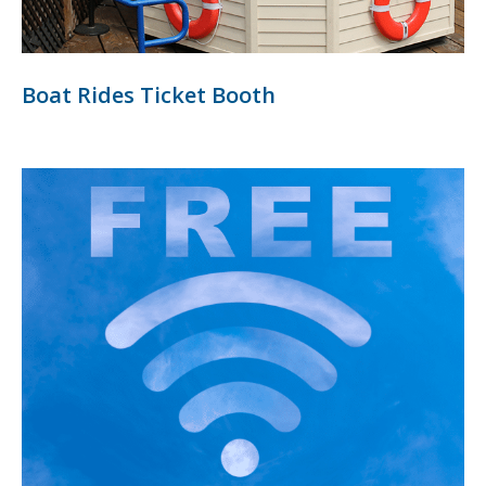
Boat Rides Ticket Booth