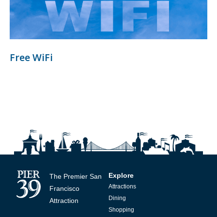
Free WiFi
Explore
The Premier San
Attractions
Francisco
Dining
Attraction
Shopping