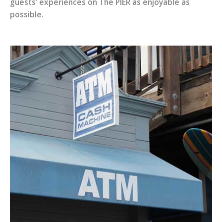
guests’ experiences on The PIER as enjoyable as
possible.