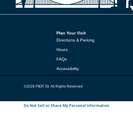
Plan Your Visit
Directions & Parking
Hours
FAQs
Accessibility
©2026 PIER 39. All Rights Reserved.
Do Not Sell or Share My Personal Information