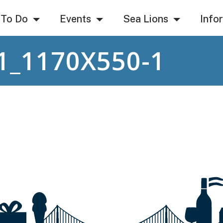
 To Do
Events
Sea Lions
Info
1_1170X550-1