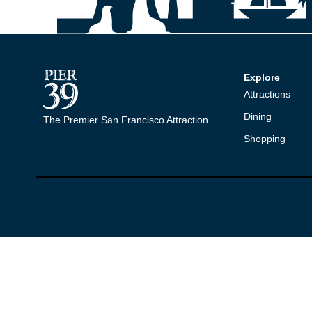
Explore
Attractions
Dining
The Premier San Francisco Attraction
Shopping