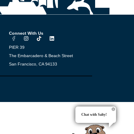
Connect With Us
I
T
L
n
i
i
s
k
n
PIER 39
t
t
k
a
o
e
The Embarcadero & Beach Street
g
k
d
San Francisco, CA 94133
r
i
a
n
m
Chat with Salty!