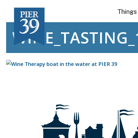
Skip
Things
to
content
WINE_TASTING_