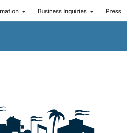
rmation
Business Inquiries
Press