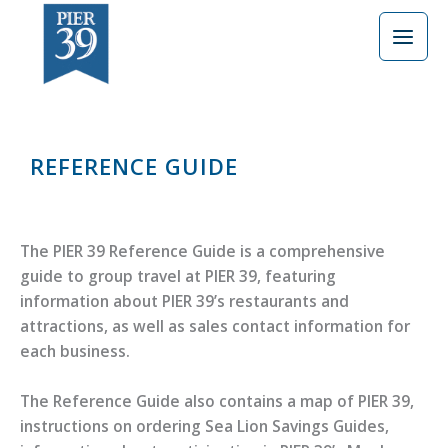
Skip
to
content
REFERENCE GUIDE
The PIER 39 Reference Guide is a comprehensive
guide to group travel at PIER 39, featuring
information about PIER 39’s restaurants and
attractions, as well as sales contact information for
each business.
The Reference Guide also contains a map of PIER 39,
instructions on ordering Sea Lion Savings Guides,