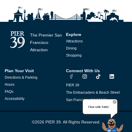
Explore
The Premier San
Attractions
Francisco
Dining
Attraction
Shopping
Plan Your Visit
Connect With Us
I
T
L
Directions & Parking
n
i
i
s
k
n
Hours
PIER 39
t
t
k
FAQs
The Embarcadero & Beach Street
a
o
e
g
k
d
Accessibility
San Francisco, CA 94133
r
i
Chat with Salty!
a
n
m
©2026 PIER 39. All Rights Reserved.