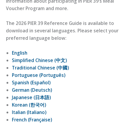
information about participating in PIER 39’s Meal
Voucher Program and more.
The 2026 PIER 39 Reference Guide is available to
download in several languages. Please select your
preferred language below:
English
Simplified Chinese (中文)
Traditional Chinese (中國)
Portuguese (Português)
Spanish (Español)
German (Deutsch)
Japanese (日本語)
Korean (한국어)
Italian (Italiano)
French (Française)