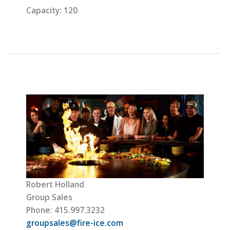
Capacity:
120
Robert Holland
Group Sales
Phone: 415.997.3232
groupsales@fire-ice.com