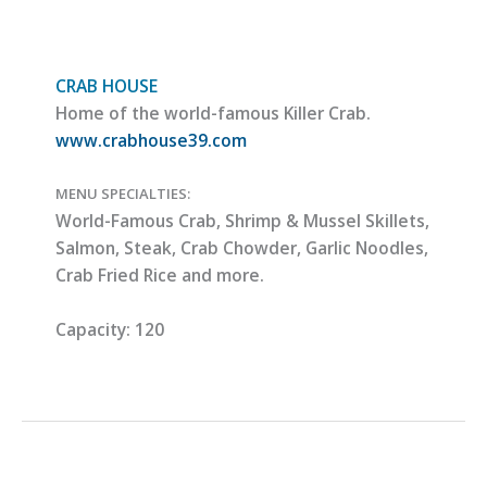
CRAB HOUSE
Home of the world-famous Killer Crab.
www.crabhouse39.com
MENU SPECIALTIES:
World-Famous Crab, Shrimp & Mussel Skillets,
Salmon, Steak, Crab Chowder, Garlic Noodles,
Crab Fried Rice and more.
Capacity:
120