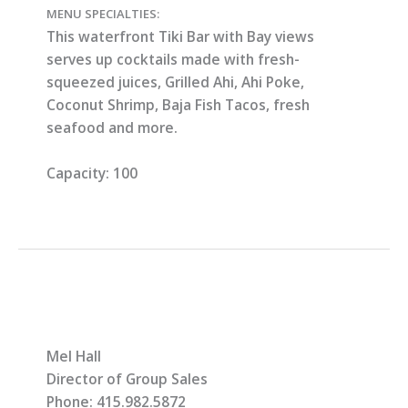
MENU SPECIALTIES:
This waterfront Tiki Bar with Bay views
serves up cocktails made with fresh-
squeezed juices, Grilled Ahi, Ahi Poke,
Coconut Shrimp, Baja Fish Tacos, fresh
seafood and more.
Capacity:
100
Mel Hall
Director of Group Sales
Phone: 415.982.5872