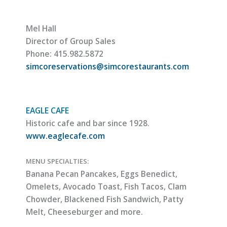
Mel Hall
Director of Group Sales
Phone: 415.982.5872
simcoreservations@simcorestaurants.com
EAGLE CAFE
Historic cafe and bar since 1928.
www.eaglecafe.com
MENU SPECIALTIES:
Banana Pecan Pancakes, Eggs Benedict,
Omelets, Avocado Toast, Fish Tacos, Clam
Chowder, Blackened Fish Sandwich, Patty
Melt, Cheeseburger and more.