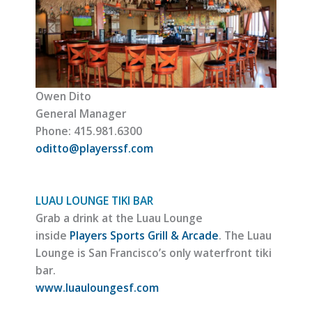
Owen Dito
General Manager
Phone: 415.981.6300
oditto@playerssf.com
LUAU LOUNGE TIKI BAR
Grab a drink at the Luau Lounge
inside
Players Sports Grill & Arcade
. The Luau
Lounge is San Francisco’s only waterfront tiki
bar.
www.luauloungesf.com