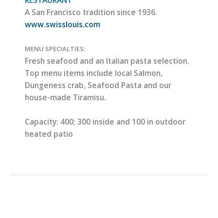
A San Francisco tradition since 1936.
www.swisslouis.com
MENU SPECIALTIES:
Fresh seafood and an Italian pasta selection.
Top menu items include local Salmon,
Dungeness crab, Seafood Pasta and our
house-made Tiramisu.
Capacity:
400; 300 inside and 100 in outdoor
heated patio