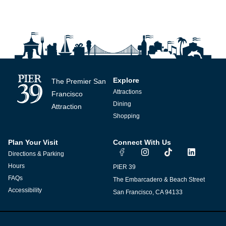
Explore
The Premier San
Attractions
Francisco
Dining
Attraction
Shopping
Plan Your Visit
Connect With Us
I
T
L
Directions & Parking
n
i
i
s
k
n
Hours
PIER 39
t
t
k
FAQs
The Embarcadero & Beach Street
a
o
e
g
k
d
Accessibility
San Francisco, CA 94133
r
i
a
n
m