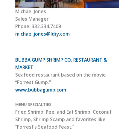
Michael Jones
Sales Manager
Phone: 332.334.7409
michael.jones@ldry.com
BUBBA GUMP SHRIMP CO. RESTAURANT &
MARKET
Seafood restaurant based on the movie
“Forrest Gump.”
www.bubbagump.com
MENU SPECIALTIES:
Fried Shrimp, Peel and Eat Shrimp, Coconut
Shrimp, Shrimp Scamp and favorites like
“Forrest’s Seafood Feast.”