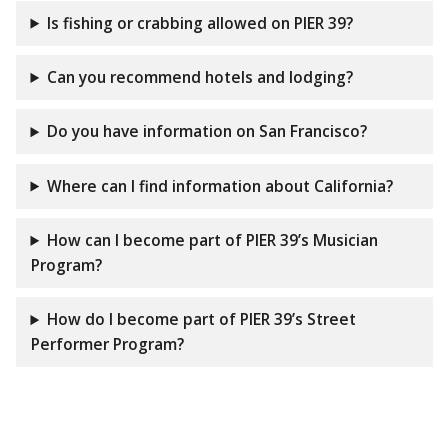
Is fishing or crabbing allowed on PIER 39?
Can you recommend hotels and lodging?
Do you have information on San Francisco?
Where can I find information about California?
How can I become part of PIER 39’s Musician
Program?
How do I become part of PIER 39’s Street
Performer Program?