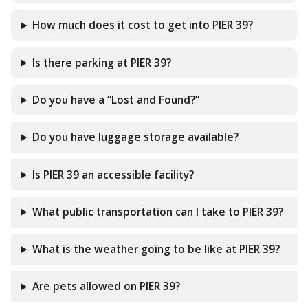
How much does it cost to get into PIER 39?
Is there parking at PIER 39?
Do you have a “Lost and Found?”
Do you have luggage storage available?
Is PIER 39 an accessible facility?
What public transportation can I take to PIER 39?
What is the weather going to be like at PIER 39?
Are pets allowed on PIER 39?