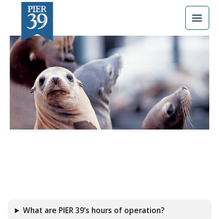
Skip
to
content
What are PIER 39’s hours of operation?