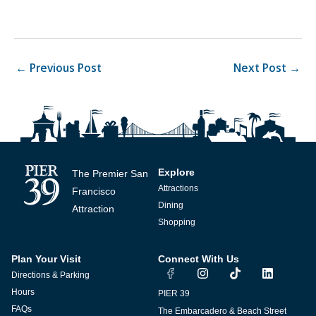
←
Previous Post
Next Post
→
Explore
The Premier San
Attractions
Francisco
Dining
Attraction
Shopping
Plan Your Visit
Connect With Us
I
T
L
Directions & Parking
n
i
i
s
k
n
Hours
PIER 39
t
t
k
FAQs
The Embarcadero & Beach Street
a
o
e