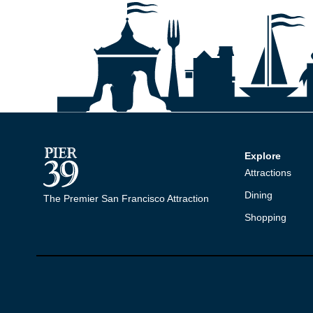
Explore
Attractions
Dining
The Premier San Francisco Attraction
Shopping