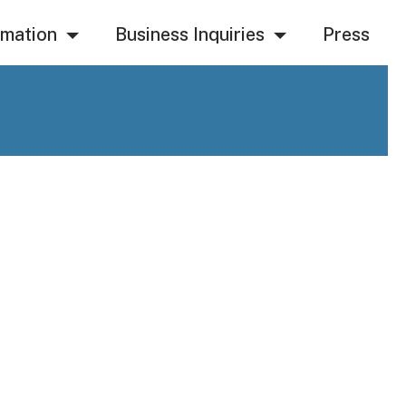
rmation
Business Inquiries
Press