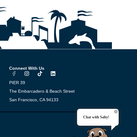
Connect With Us
I
T
L
n
i
i
s
k
n
PIER 39
t
t
k
a
o
e
The Embarcadero & Beach Street
g
k
d
San Francisco, CA 94133
r
i
a
n
m
Chat with Salty!