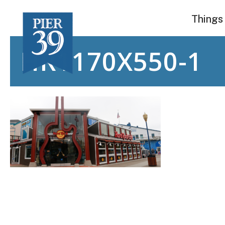
Skip
Things
to
content
HR1170X550-1