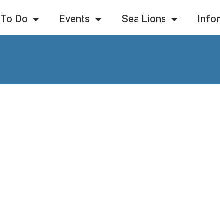
 To Do
Events
Sea Lions
Info