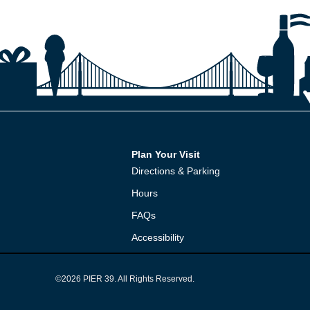
Plan Your Visit
Directions & Parking
Hours
FAQs
Accessibility
©2026 PIER 39. All Rights Reserved.