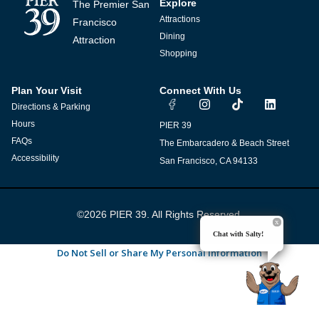
Explore
The Premier San
Attractions
Francisco
Dining
Attraction
Shopping
Plan Your Visit
Connect With Us
I
T
L
Directions & Parking
n
i
i
s
k
n
Hours
PIER 39
t
t
k
FAQs
The Embarcadero & Beach Street
a
o
e
g
k
d
Accessibility
San Francisco, CA 94133
r
i
a
n
m
©2026 PIER 39. All Rights Reserved.
Chat with Salty!
Do Not Sell or Share My Personal Information