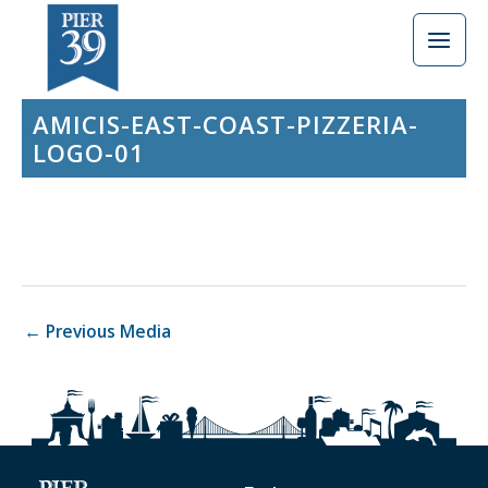
Skip
to
content
AMICIS-EAST-COAST-PIZZERIA-
LOGO-01
←
Previous Media