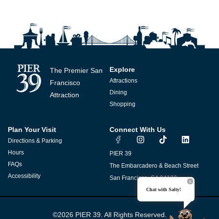
Explore
The Premier San
Attractions
Francisco
Dining
Attraction
Shopping
Plan Your Visit
Connect With Us
I
T
L
Directions & Parking
n
i
i
s
k
n
Hours
PIER 39
t
t
k
FAQs
The Embarcadero & Beach Street
a
o
e
g
k
d
Accessibility
San Francisco, CA 94133
r
i
Chat with Salty!
a
n
m
©2026 PIER 39. All Rights Reserved.