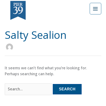
Skip
Search
to
for:
content
Salty Sealion
It seems we can’t find what you’re looking for.
Perhaps searching can help.