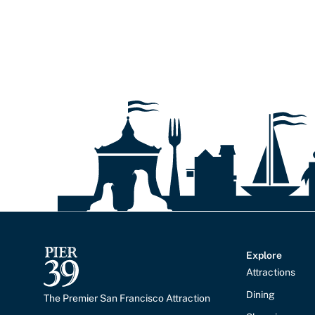
Explore
Attractions
Dining
The Premier San Francisco Attraction