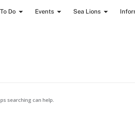
 To Do
Events
Sea Lions
Infor
aps searching can help.