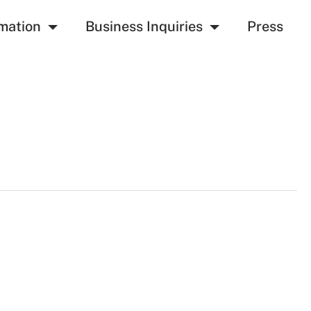
mation
Business Inquiries
Press