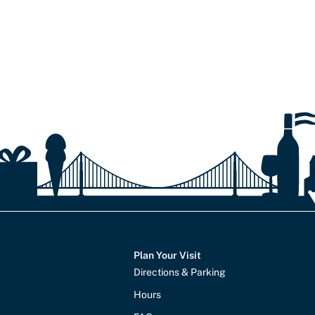
Plan Your Visit
Directions & Parking
Hours