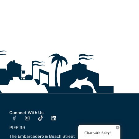
Connect With Us
I
T
L
n
i
i
s
k
n
PIER 39
t
t
k
Chat with Salty!
a
o
e
The Embarcadero & Beach Street