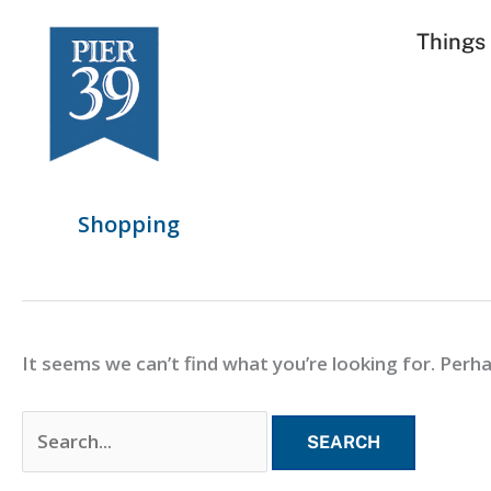
Skip
Search
Things
to
for:
content
Shopping
It seems we can’t find what you’re looking for. Perh