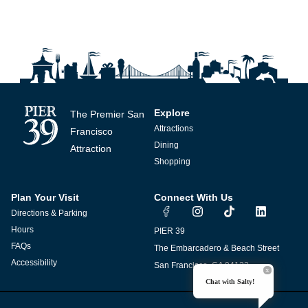
Explore
The Premier San
Attractions
Francisco
Dining
Attraction
Shopping
Plan Your Visit
Connect With Us
I
T
L
Directions & Parking
n
i
i
s
k
n
Hours
PIER 39
t
t
k
FAQs
The Embarcadero & Beach Street
a
o
e
g
k
d
Accessibility
San Francisco, CA 94133
r
i
Chat with Salty!
a
n
m