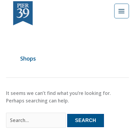
Skip
Search
to
for:
content
Shops
It seems we can’t find what you’re looking for.
Perhaps searching can help.