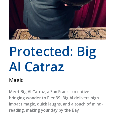
Protected: Big
Al Catraz
Magic
Meet Big Al Catraz, a San Francisco native
bringing wonder to Pier 39. Big Al delivers high-
impact magic, quick laughs, and a touch of mind-
reading, making your day by the Bay