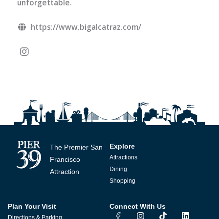
unforgettable.
https://www.bigalcatraz.com/
Explore
The Premier San
Attractions
Francisco
Dining
Attraction
Shopping
Plan Your Visit
Connect With Us
I
T
L
Directions & Parking