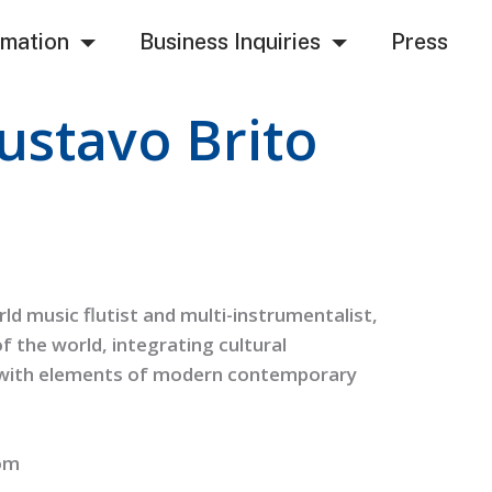
rmation
Business Inquiries
Press
ustavo Brito
d music flutist and multi-instrumentalist,
of the world, integrating cultural
, with elements of modern contemporary
om