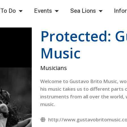
 To Do
Events
Sea Lions
Info
Protected: G
Music
Musicians
Welcome to Gustavo Brito Music, worl
his music takes us to different parts 
instruments from all over the world
music.
http://www.gustavobritomusic.c