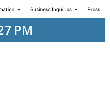
mation
Business Inquiries
Press
27 PM