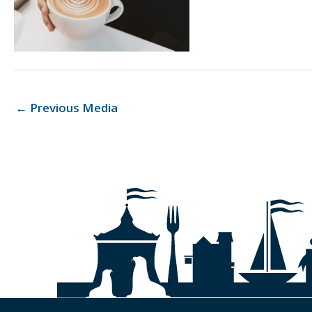
←
Previous Media