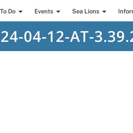
 To Do
Events
Sea Lions
Infor
4-04-12-AT-3.39.