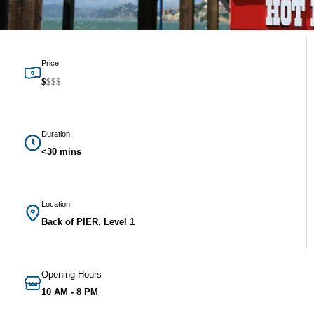
Price
$
$
$
$
Duration
<30 mins
Location
Back of PIER, Level 1
Opening Hours
10 AM - 8 PM