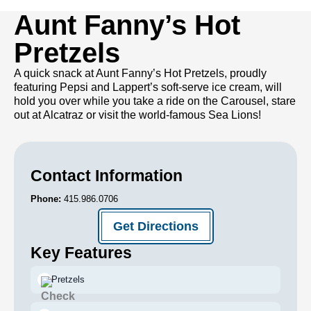
Aunt Fanny’s Hot
Pretzels
A quick snack at Aunt Fanny’s Hot Pretzels, proudly
featuring Pepsi and Lappert’s soft-serve ice cream, will
hold you over while you take a ride on the Carousel, stare
out at Alcatraz or visit the world-famous Sea Lions!
Contact Information
Phone:
415.986.0706
Get Directions
Key Features
Pretzels