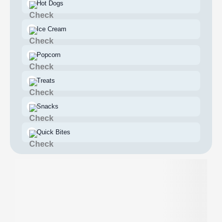
Hot Dogs
Ice Cream
Popcorn
Treats
Snacks
Quick Bites