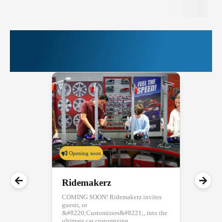
More Things to Do at
PIER 39
Opening soon
Ridemakerz
COMING SOON! Ridemakerz invites
guests, or
&#8220;Customizers&#8221;, into the
ultimate car customizing...