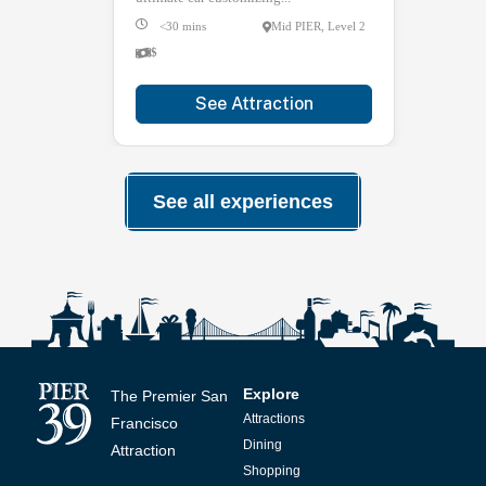
<30 mins
Mid PIER, Level 2
$
See Attraction
See all experiences
Explore
The Premier San
Attractions
Francisco
Dining
Attraction
Shopping