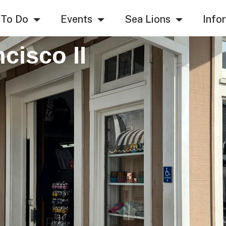
 To Do
Events
Sea Lions
Info
cisco II