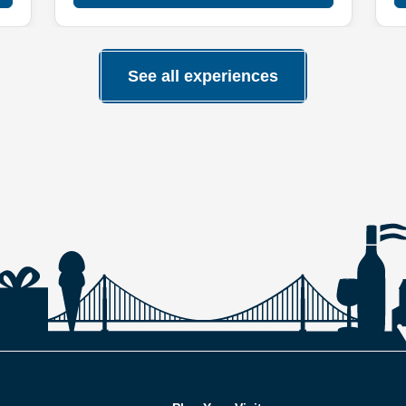
See all experiences