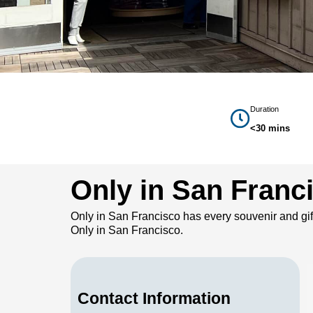
Duration
<30 mins
Only in San Franci
Only in San Francisco has every souvenir and gif
Only in San Francisco.
Contact Information