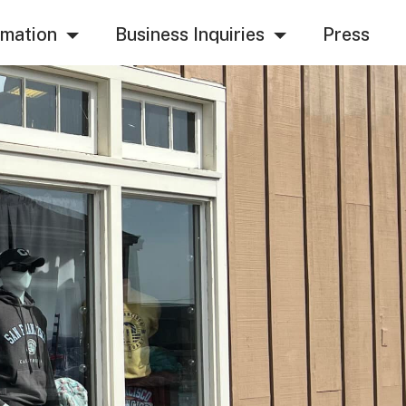
rmation
Business Inquiries
Press