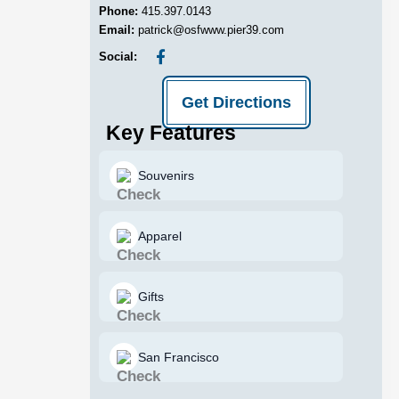
Phone:
415.397.0143
Email:
patrick@osfwww.pier39.com
Social:
Get Directions
Key Features
Souvenirs
Apparel
Gifts
San Francisco