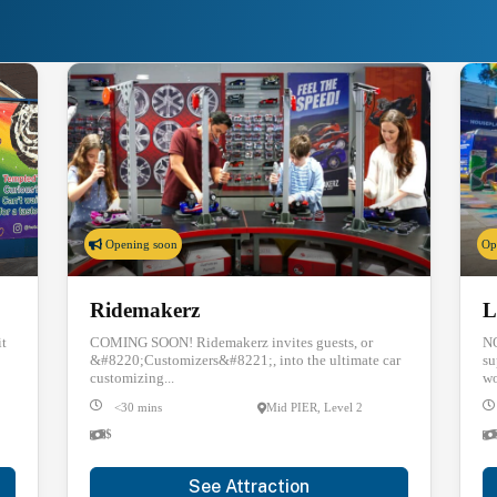
re Things to Do at PIER
Opening soon
Op
Ridemakerz
L
it
COMING SOON! Ridemakerz invites guests, or
NO
&#8220;Customizers&#8221;, into the ultimate car
su
customizing...
wo
<30 mins
Mid PIER, Level 2
$
See Attraction