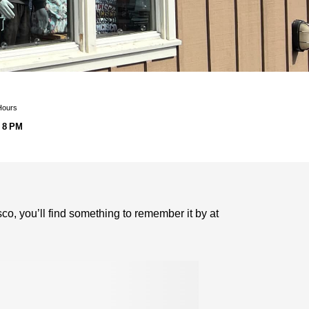
Hours
 8 PM
o, you’ll find something to remember it by at