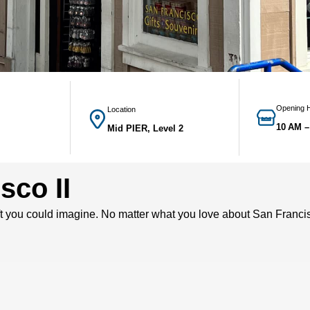
Opening 
Location
10 AM –
Mid PIER, Level 2
sco II
t you could imagine. No matter what you love about San Francisc