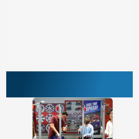
More Things to Do at
PIER 39