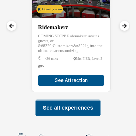
Opening soon
Ridemakerz
COMING SOON! Ridemakerz invites
guests, or
&#8220;Customizers&#8221;, into the
ultimate car customizing...
<30 mins
Mid PIER, Level 2
$
See Attraction
See all experiences