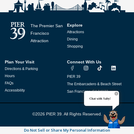
Explore
The Premier San
Attractions
Francisco
Dining
Attraction
Shopping
Plan Your Visit
Connect With Us
I
T
L
Directions & Parking
n
i
i
s
k
n
Hours
PIER 39
t
t
k
FAQs
The Embarcadero & Beach Street
a
o
e
g
k
d
Accessibility
San Francisco, CA 94133
r
i
Chat with Salty!
a
n
m
©2026 PIER 39. All Rights Reserved.
Do Not Sell or Share My Personal Information