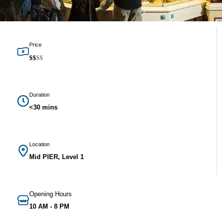
Price
$
$
$
$
Duration
<30 mins
Location
Mid PIER, Level 1
Opening Hours
10 AM - 8 PM