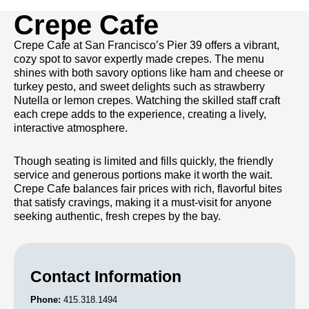
Crepe Cafe
Crepe Cafe at San Francisco’s Pier 39 offers a vibrant,
cozy spot to savor expertly made crepes. The menu
shines with both savory options like ham and cheese or
turkey pesto, and sweet delights such as strawberry
Nutella or lemon crepes. Watching the skilled staff craft
each crepe adds to the experience, creating a lively,
interactive atmosphere.
Though seating is limited and fills quickly, the friendly
service and generous portions make it worth the wait.
Crepe Cafe balances fair prices with rich, flavorful bites
that satisfy cravings, making it a must-visit for anyone
seeking authentic, fresh crepes by the bay.
Contact Information
Phone:
415.318.1494