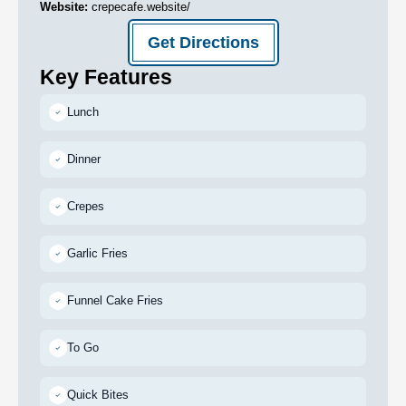
Website:
crepecafe.website/
Get Directions
Key Features
Lunch
Dinner
Crepes
Garlic Fries
Funnel Cake Fries
To Go
Quick Bites