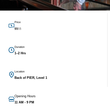
Price
$
$
$
$
Duration
1–2 Hrs
Location
Back of PIER, Level 1
Opening Hours
11 AM - 9 PM