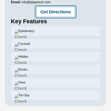
Email:
info@playerssf.com
Get Directions
Key Features
Speakeasy
Cocktail
Hidden
Drinks
View
Tiki Bar