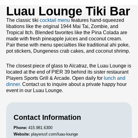
Luau Lounge Tiki Bar
The classic tiki
cocktail menu
features hand-squeezed
libations like the original 1944 Mai Tai, Zombie, and
Tropical Itch. Blended favorites like the Pina Colada are
made with fresh pineapple juices and coconut cream.
Pair these with menu specialties like traditional ahi poke,
pot stickers, Dungeness crab cakes, and coconut shrimp.
The closest piece of glass to Alcatraz, the Luau Lounge is
located at the end of PIER 39 behind its sister restaurant
Players Sports Grill & Arcade. Open daily for
lunch and
dinner.
Contact us to inquire about a private happy hour
event in our Luau Lounge.
Contact Information
Phone:
415.981.6300
Website:
playerssf.com/luau-lounge