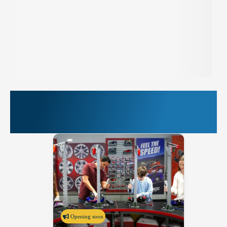
More Things to Do at
PIER 39
Opening soon