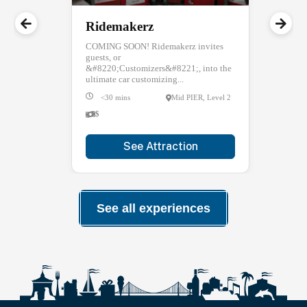
Ridemakerz
COMING SOON! Ridemakerz invites
guests, or
&#8220;Customizers&#8221;, into the
ultimate car customizing...
<30 mins
Mid PIER, Level 2
$
See Attraction
See all experiences