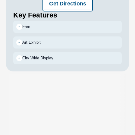
Get Directions
Key Features
Free
Art Exhibit
City Wide Display