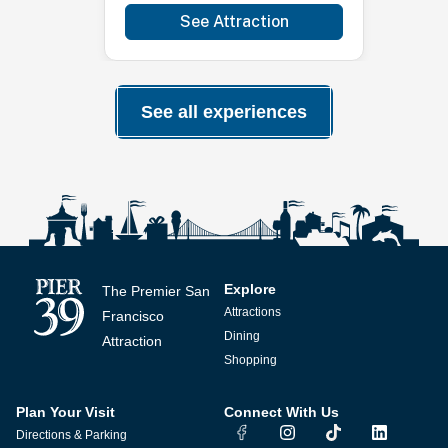
See Attraction
See all experiences
Explore
The Premier San
Attractions
Francisco
Dining
Attraction
Shopping
Plan Your Visit
Connect With Us
I
T
L
Directions & Parking
n
i
i