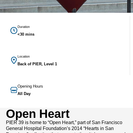
Duration
<30 mins
Location
Back of PIER, Level 1
Opening Hours
All Day
Open Heart
PIER 39 is home to “Open Heart,” part of San Francisco
General Hospital Foundation’s 2014 “Hearts in San