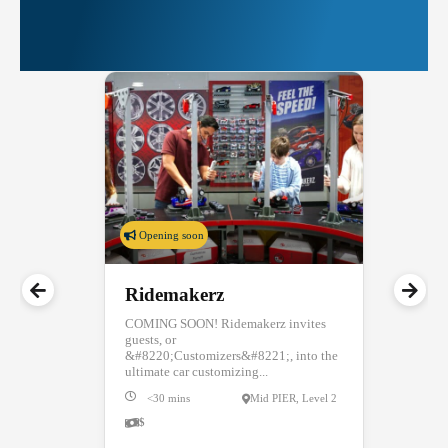
More Things to Do at
PIER 39
Opening soon
Ridemakerz
COMING SOON! Ridemakerz invites
guests, or
&#8220;Customizers&#8221;, into the
ultimate car customizing...
<30 mins
Mid PIER, Level 2
$