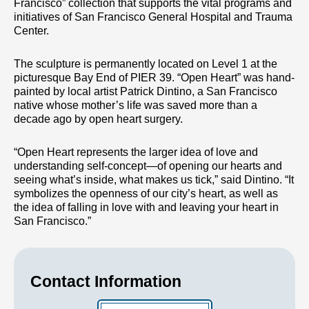
Francisco” collection that supports the vital programs and
initiatives of San Francisco General Hospital and Trauma
Center.
The sculpture is permanently located on Level 1 at the
picturesque Bay End of PIER 39. “Open Heart” was hand-
painted by local artist Patrick Dintino, a San Francisco
native whose mother’s life was saved more than a
decade ago by open heart surgery.
“Open Heart represents the larger idea of love and
understanding self-concept—of opening our hearts and
seeing what’s inside, what makes us tick,” said Dintino. “It
symbolizes the openness of our city’s heart, as well as
the idea of falling in love with and leaving your heart in
San Francisco.”
Contact Information