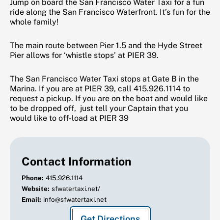
Jump on board the San Francisco Water Taxi for a fun
ride along the San Francisco Waterfront. It’s fun for the
whole family!
The main route between Pier 1.5 and the Hyde Street
Pier allows for ‘whistle stops’ at PIER 39.
The San Francisco Water Taxi stops at Gate B in the
Marina. If you are at PIER 39, call 415.926.1114 to
request a pickup. If you are on the boat and would like
to be dropped off, just tell your Captain that you
would like to off-load at PIER 39
Contact Information
Phone:
415.926.1114
Website:
sfwatertaxi.net/
Email:
info@sfwatertaxi.net
Get Directions