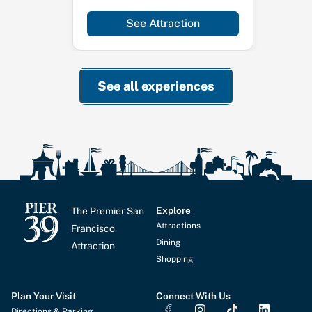
See Attraction
See all experiences
Explore
The Premier San
Attractions
Francisco
Dining
Attraction
Shopping
Plan Your Visit
Connect With Us
I
T
L
Directions & Parking