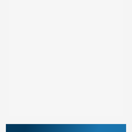
More Things to Do at