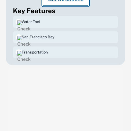
Key Features
Water Taxi
San Francisco Bay
Transportation