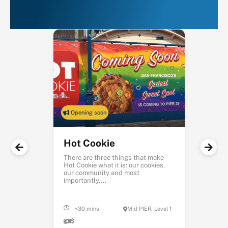
PIER 39
Opening soon
Hot Cookie
There are three things that make
Hot Cookie what it is: our cookies,
our community and most
importantly,...
<30 mins
Mid PIER, Level 1
$