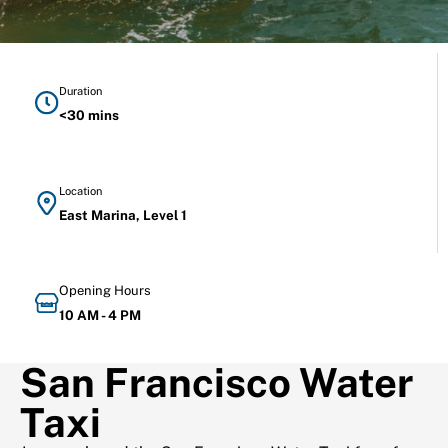
Duration
<30 mins
Location
East Marina, Level 1
Opening Hours
10 AM - 4 PM
San Francisco Water
Taxi