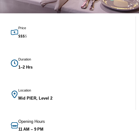
Price
$
$
$
$
Duration
1–2 Hrs
Location
Mid PIER, Level 2
Opening Hours
11 AM – 9 PM