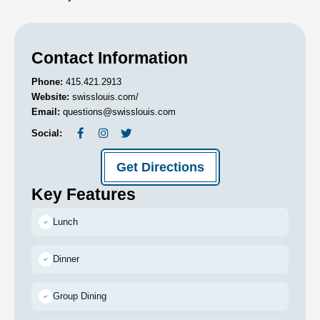
Contact Information
Phone:
415.421.2913
Website:
swisslouis.com/
Email:
questions@swisslouis.com
Social:
Get Directions
Key Features
Lunch
Dinner
Group Dining