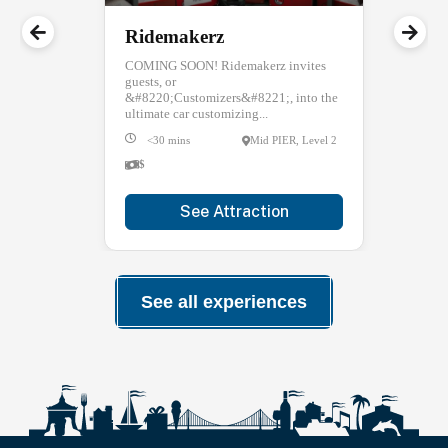
Ridemakerz
COMING SOON! Ridemakerz invites
guests, or
&#8220;Customizers&#8221;, into the
ultimate car customizing...
<30 mins
Mid PIER, Level 2
$
See Attraction
See all experiences