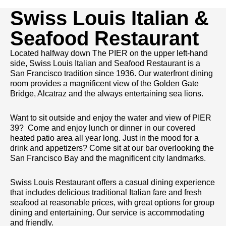
Swiss Louis Italian &
Seafood Restaurant
Located halfway down The PIER on the upper left-hand
side, Swiss Louis Italian and Seafood Restaurant is a
San Francisco tradition since 1936. Our waterfront dining
room provides a magnificent view of the Golden Gate
Bridge, Alcatraz and the always entertaining sea lions.
Want to sit outside and enjoy the water and view of PIER
39? Come and enjoy lunch or dinner in our covered
heated patio area all year long. Just in the mood for a
drink and appetizers? Come sit at our bar overlooking the
San Francisco Bay and the magnificent city landmarks.
Swiss Louis Restaurant offers a casual dining experience
that includes delicious traditional Italian fare and fresh
seafood at reasonable prices, with great options for group
dining and entertaining. Our service is accommodating
and friendly.