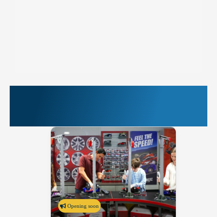
More Things to Do at
PIER 39
Opening soon