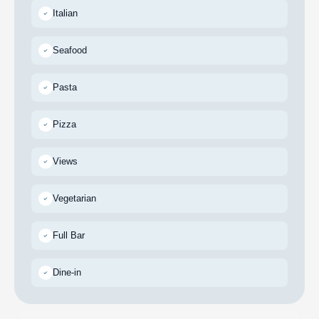
Italian
Seafood
Pasta
Pizza
Views
Vegetarian
Full Bar
Dine-in