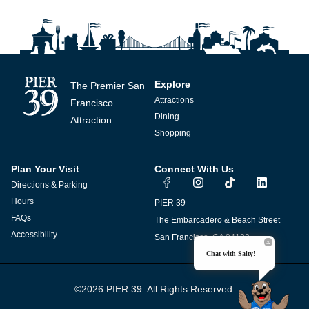
Explore
The Premier San
Attractions
Francisco
Dining
Attraction
Shopping
Plan Your Visit
Connect With Us
I
T
L
Directions & Parking
n
i
i
s
k
n
Hours
PIER 39
t
t
k
FAQs
The Embarcadero & Beach Street
a
o
e
g
k
d
Accessibility
San Francisco, CA 94133
r
i
Chat with Salty!
a
n
m
©2026 PIER 39. All Rights Reserved.