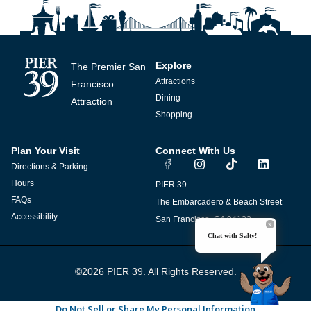
Explore
The Premier San
Attractions
Francisco
Dining
Attraction
Shopping
Plan Your Visit
Connect With Us
I
T
L
Directions & Parking
n
i
i
s
k
n
Hours
PIER 39
t
t
k
FAQs
The Embarcadero & Beach Street
a
o
e
g
k
d
Accessibility
San Francisco, CA 94133
r
i
Chat with Salty!
a
n
m
©2026 PIER 39. All Rights Reserved.
Do Not Sell or Share My Personal Information