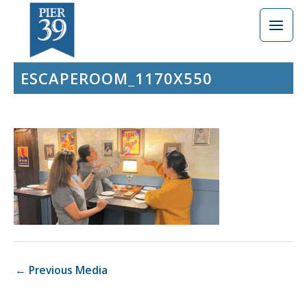
Skip
to
content
ESCAPEROOM_1170X550
←
Previous Media