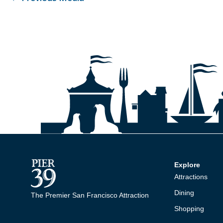
Explore
Attractions
Dining
The Premier San Francisco Attraction
Shopping