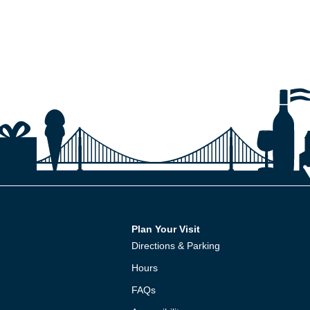
Plan Your Visit
Directions & Parking
Hours
FAQs