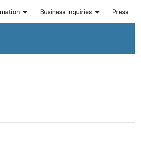
rmation
Business Inquiries
Press