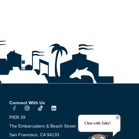
Connect With Us
I
T
L
n
i
i
s
k
n
PIER 39
t
t
k
Chat with Salty!
a
o
e
The Embarcadero & Beach Street
g
k
d
San Francisco, CA 94133
r
i