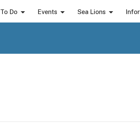
 To Do
Events
Sea Lions
Info