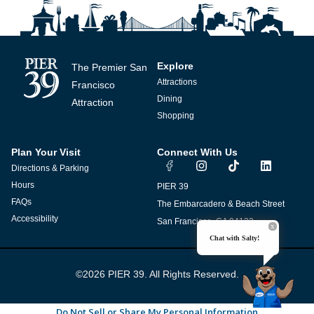
Explore
The Premier San
Attractions
Francisco
Dining
Attraction
Shopping
Plan Your Visit
Connect With Us
I
T
L
Directions & Parking
n
i
i
s
k
n
Hours
PIER 39
t
t
k
FAQs
The Embarcadero & Beach Street
a
o
e
g
k
d
Accessibility
San Francisco, CA 94133
r
i
Chat with Salty!
a
n
m
©2026 PIER 39. All Rights Reserved.
Do Not Sell or Share My Personal Information